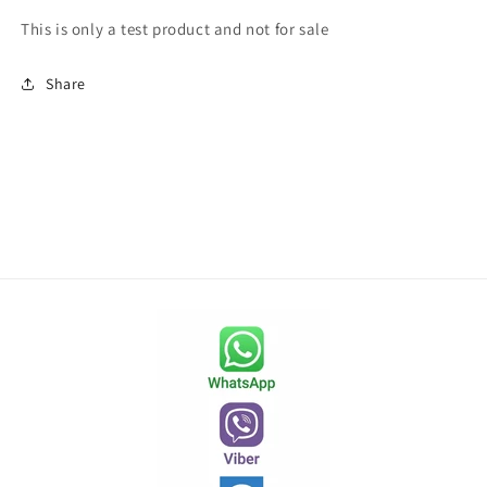
This is only a test product and not for sale
Share