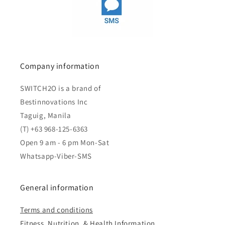
Company information
SWITCH2O is a brand of
Bestinnovations Inc
Taguig, Manila
(T) +63 968-125-6363
Open 9 am - 6 pm Mon-Sat
Whatsapp-Viber-SMS
General information
Terms and conditions
Fitness, Nutrition, & Health Information