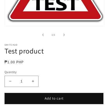
Open
media
1
of
1
/
1
in
modal
SWITCH2O
Test product
Regular
₱1.00 PHP
price
Quantity
Decrease
Increase
quantity
quantity
for
for
Test
Test
Add to cart
product
product