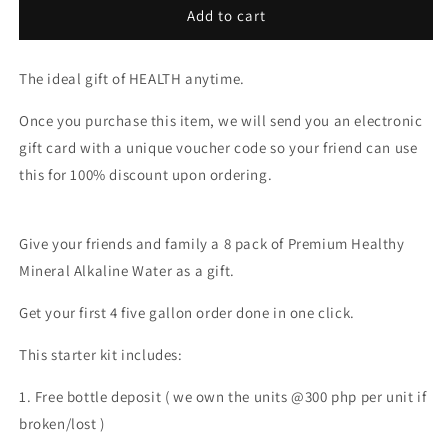
GIFT
GIFT
Add to cart
CARD
CARD
8X
8X
The ideal gift of HEALTH anytime.
GALLONS
GALLONS
Once you purchase this item, we will send you an electronic
gift card with a unique voucher code so your friend can use
this for 100% discount upon ordering.
Give your friends and family a 8 pack of Premium Healthy
Mineral Alkaline Water as a gift.
Get your first 4 five gallon order done in one click.
This starter kit includes:
1. Free bottle deposit ( we own the units @300 php per unit if
broken/lost )