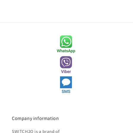
Company information
SWITCH2O is a brand of