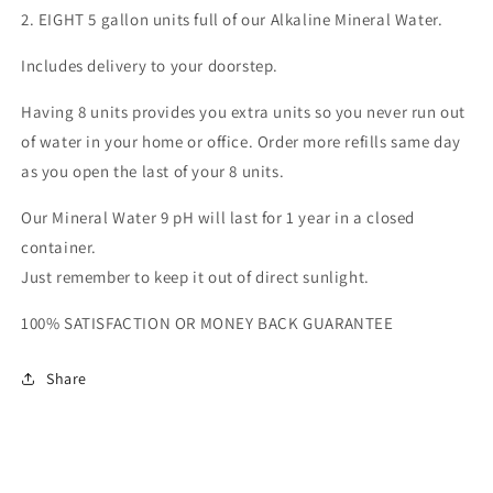
2. EIGHT 5 gallon units full of our Alkaline Mineral Water.
Includes delivery to your doorstep.
Having 8 units provides you extra units so you never run out
of water in your home or office. Order more refills same day
as you open the last of your 8 units.
Our Mineral Water 9 pH will last for 1 year in a closed
container.
Just remember to keep it out of direct sunlight.
100% SATISFACTION OR MONEY BACK GUARANTEE
Share