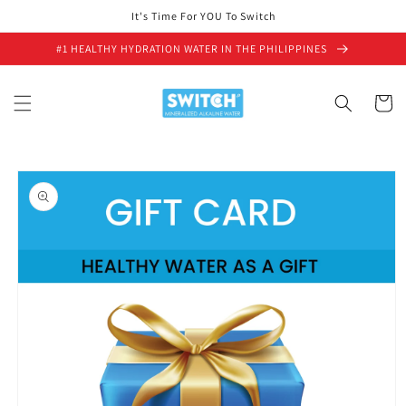
Skip to
It's Time For YOU To Switch
content
#1 HEALTHY HYDRATION WATER IN THE PHILIPPINES
Cart
Skip to
product
information