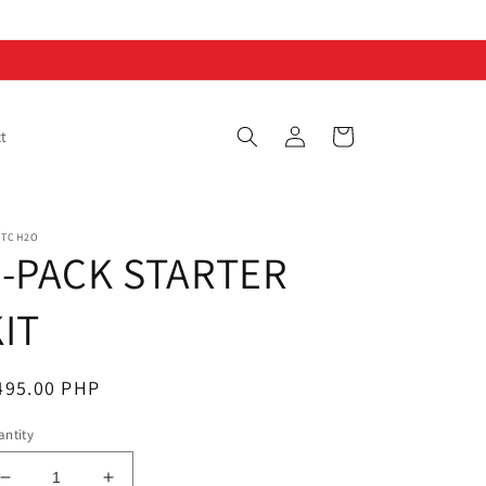
Log
Cart
t
in
ITCH2O
2-PACK STARTER
IT
egular
495.00 PHP
ice
ntity