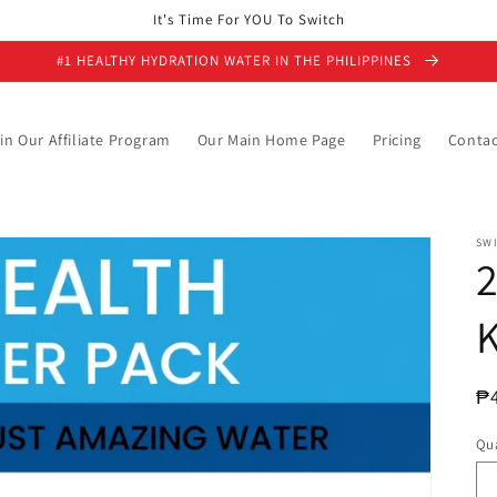
It's Time For YOU To Switch
#1 HEALTHY HYDRATION WATER IN THE PHILIPPINES
in Our Affiliate Program
Our Main Home Page
Pricing
Contac
SW
K
R
₱
pr
Qua