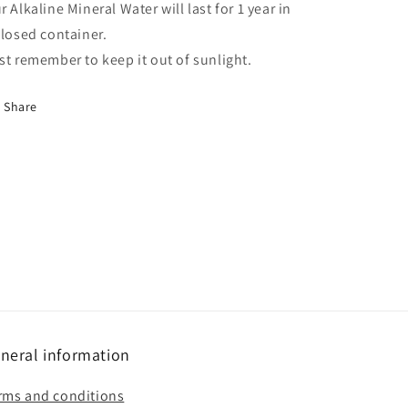
r Alkaline Mineral Water will last for 1 year in
closed container.
st remember to keep it out of sunlight.
Share
neral information
rms and conditions