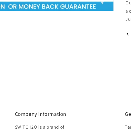
Ou
a 
Ju
Company information
Ge
SWITCH2O is a brand of
Te