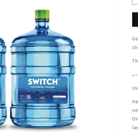
Ge
cli
Th
2x 5
In
Ha
ne
Or
la