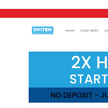
Skip to
content
Home
Order Refill
Jo
Skip to
product
information