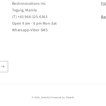
Bestinnovations Inc
Fi
Taguig, Manila
(T) +63 968-125-6363
Ba
Open 9 am - 6 pm Mon-Sat
Whatsapp-Viber-SMS
© 2026,
Switch2o
Powered by Shopify