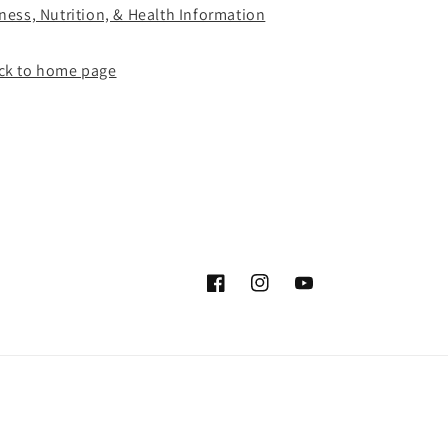
tness, Nutrition, & Health Information
ck to home page
Facebook
Instagram
YouTube