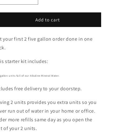
Decrease
Increase
quantity
quantity
for
for
2-
2-
Add to cart
PACK
PACK
STARTER
STARTER
t your first 2 five gallon order done in one
KIT
KIT
ck.
is starter kit includes:
 gallon units full of our Alkaline Mineral Water.
cludes free delivery to your doorstep.
ving 2 units provides you extra units so you
ver run out of water in your home or office.
der more refills same day as you open the
st of your 2 units.