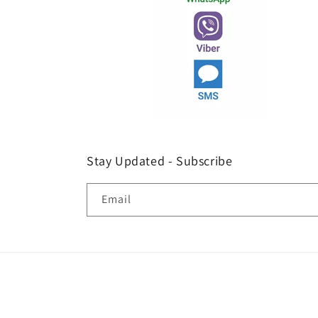
Stay Updated - Subscribe
Email